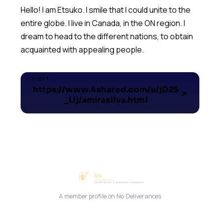
Hello! I am Etsuko. I smile that I could unite to the
entire globe. I live in Canada, in the ON region. I
dream to head to the different nations, to obtain
acquainted with appealing people.
VISIT
https://www.4shared.com/u/jD25
_Lij/amirasilva.html
A member profile on No Deliverances