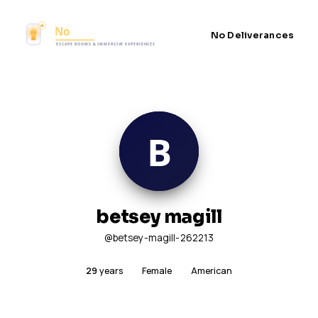
No Deliverances
betsey magill
@betsey-magill-262213
29
years
Female
American