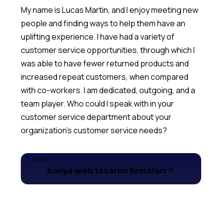
My name is Lucas Martin, and I enjoy meeting new
people and finding ways to help them have an
uplifting experience. I have had a variety of
customer service opportunities, through which I
was able to have fewer returned products and
increased repeat customers, when compared
with co-workers. I am dedicated, outgoing, and a
team player. Who could I speak with in your
customer service department about your
VISIT
konya web tasarım firmaları