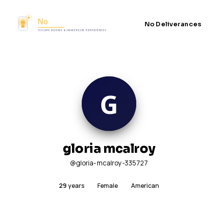
No Deliverances
gloria mcalroy
@gloria-mcalroy-335727
29
years
Female
American