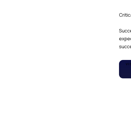
Criti
Succe
expec
succe
VI