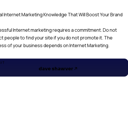
cal Internet Marketing Knowledge That Will Boost Your Brand
ssful Internet marketing requires a commitment. Do not
t people to find your site if you do not promote it. The
ss of your business depends on Internet Marketing.
SIT
dave shawver