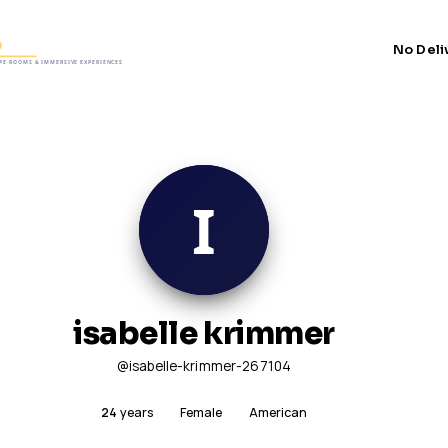
No Deli
isabelle krimmer
@isabelle-krimmer-267104
24
years
Female
American