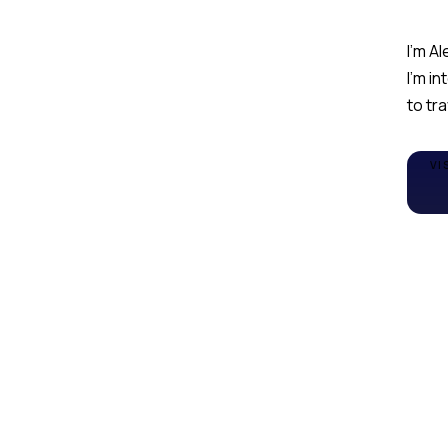
I'm Al
I'm in
to tr
VI