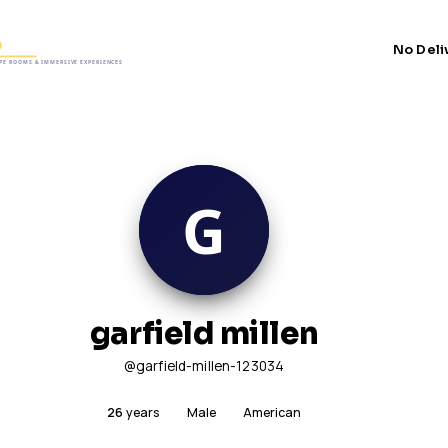
No Deli
garfield millen
@garfield-millen-123034
26
years
Male
American