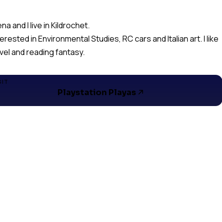
ena and I live in Kildrochet.
terested in Environmental Studies, RC cars and Italian art. I like
avel and reading fantasy.
SIT
Playstation Playas