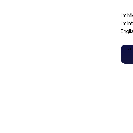
I'm Mi
I'm i
Englis
VI