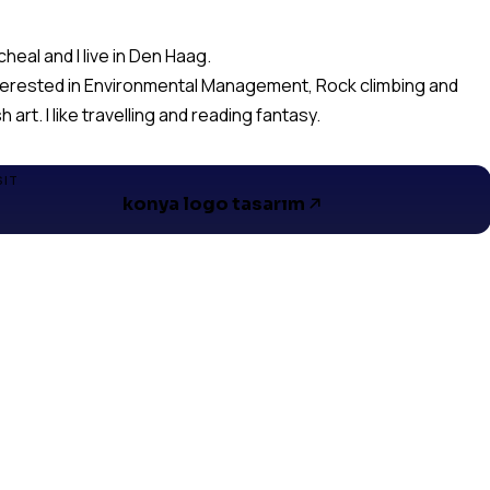
cheal and I live in Den Haag.
nterested in Environmental Management, Rock climbing and
h art. I like travelling and reading fantasy.
SIT
konya logo tasarım