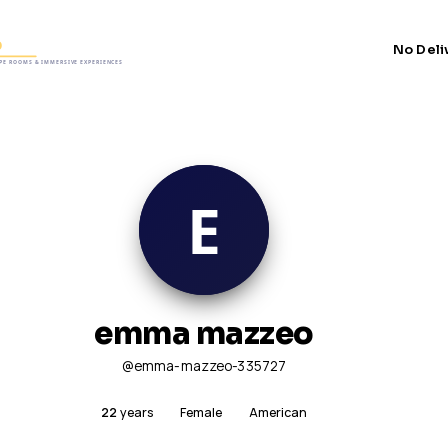
No Deli
emma mazzeo
@emma-mazzeo-335727
22
years
Female
American