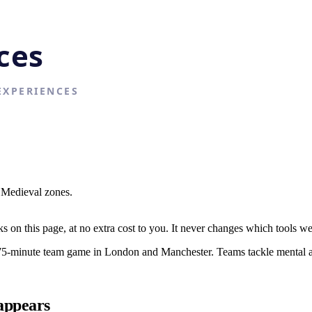
d Medieval zones.
on this page, at no extra cost to you. It never changes which tools w
-minute team game in London and Manchester. Teams tackle mental and 
appears