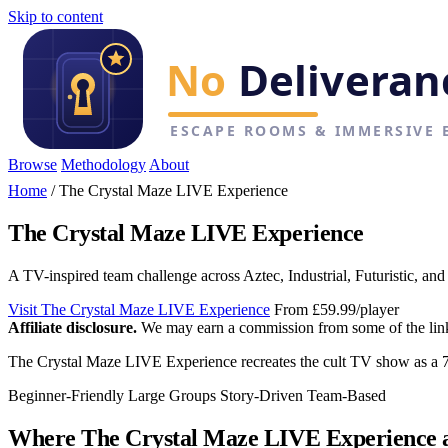
Skip to content
Browse
Methodology
About
Home
/
The Crystal Maze LIVE Experience
The Crystal Maze LIVE Experience
A TV-inspired team challenge across Aztec, Industrial, Futuristic, an
Visit The Crystal Maze LIVE Experience
From £59.99/player
Affiliate disclosure.
We may earn a commission from some of the links 
The Crystal Maze LIVE Experience recreates the cult TV show as a 75
Beginner-Friendly
Large Groups
Story-Driven
Team-Based
Where The Crystal Maze LIVE Experience 