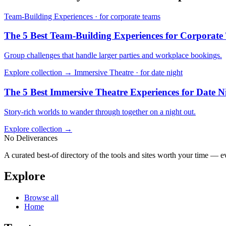
Team-Building Experiences · for corporate teams
The 5 Best Team-Building Experiences for Corporate
Group challenges that handle larger parties and workplace bookings.
Explore collection →
Immersive Theatre · for date night
The 5 Best Immersive Theatre Experiences for Date N
Story-rich worlds to wander through together on a night out.
Explore collection →
No Deliverances
A curated best-of directory of the tools and sites worth your time — ev
Explore
Browse all
Home