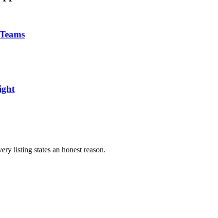
 Teams
ight
ery listing states an honest reason.