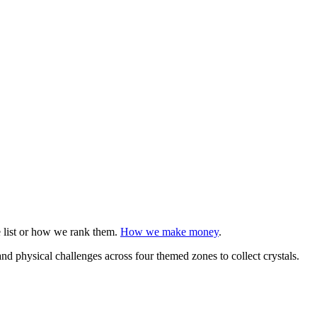
e list or how we rank them.
How we make money
.
physical challenges across four themed zones to collect crystals.