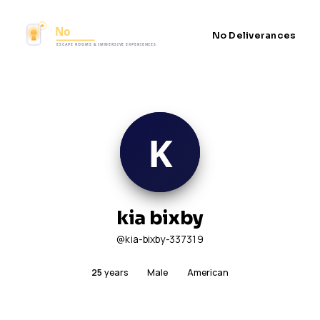
No Deliverances
kia bixby
@kia-bixby-337319
25
years
Male
American