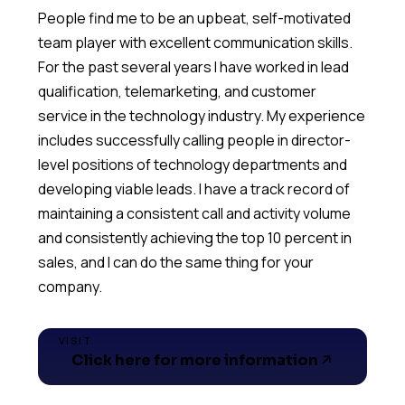
People find me to be an upbeat, self-motivated
team player with excellent communication skills.
For the past several years I have worked in lead
qualification, telemarketing, and customer
service in the technology industry. My experience
includes successfully calling people in director-
level positions of technology departments and
developing viable leads. I have a track record of
maintaining a consistent call and activity volume
and consistently achieving the top 10 percent in
sales, and I can do the same thing for your
VISIT
Click here for more information