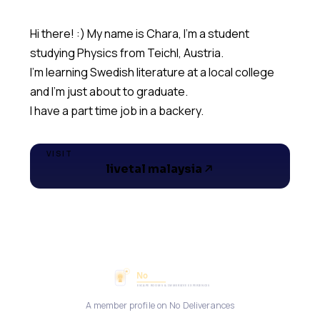
Hi there! :) My name is Chara, I'm a student
studying Physics from Teichl, Austria.
I'm learning Swedish literature at a local college
and I'm just about to graduate.
I have a part time job in a backery.
VISIT
livetal malaysia
A member profile on No Deliverances