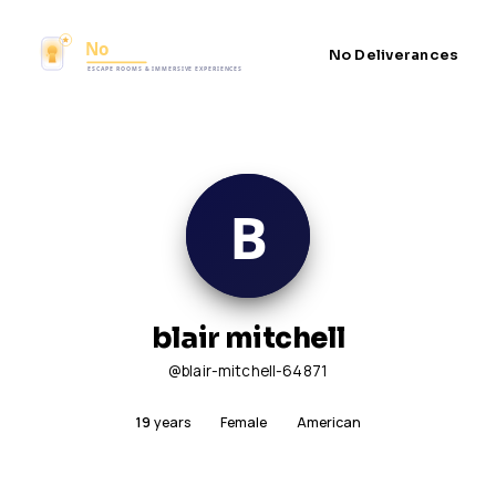
No Deliverances
blair mitchell
@blair-mitchell-64871
19
years
Female
American