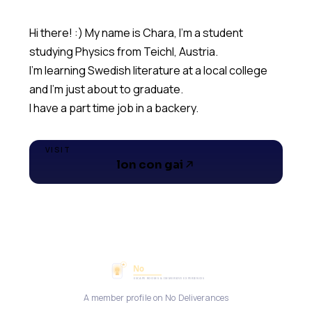
Hi there! :) My name is Chara, I'm a student
studying Physics from Teichl, Austria.
I'm learning Swedish literature at a local college
and I'm just about to graduate.
I have a part time job in a backery.
VISIT
lon con gai
A member profile on No Deliverances