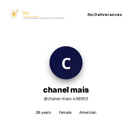
No Deliverances
chanel mais
@chanel-mais-498953
26
years
Female
American