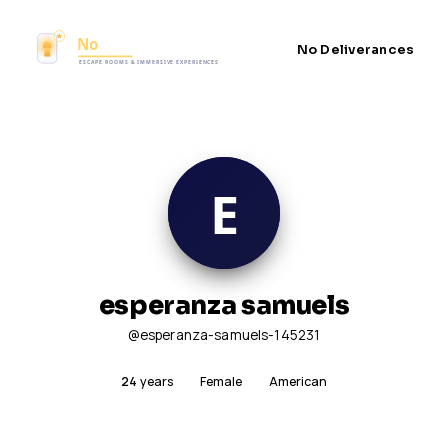
No Deliverances
esperanza samuels
@esperanza-samuels-145231
24
years
Female
American