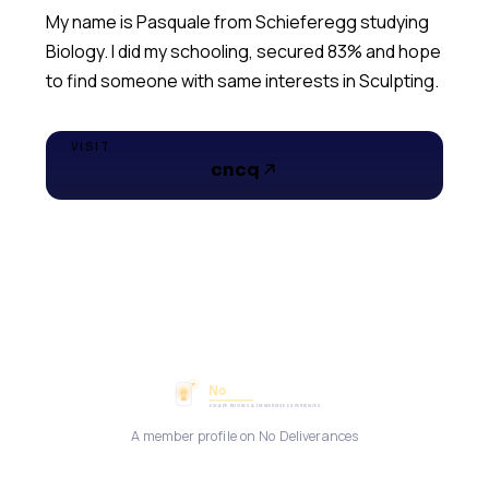
My name is Pasquale from Schieferegg studying
Biology. I did my schooling, secured 83% and hope
to find someone with same interests in Sculpting.
VISIT
cncq
A member profile on No Deliverances