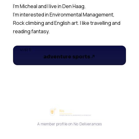
I'm Micheal and I live in Den Haag.
I'm interested in Environmental Management,
Rock climbing and English art. I like travelling and
reading fantasy.
VISIT
adventure sports
A member profile on No Deliverances