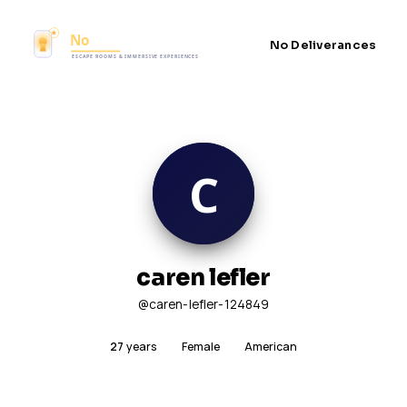
No Deliverances
caren lefler
@caren-lefler-124849
27
years
Female
American