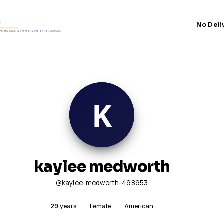
No Deli
kaylee medworth
@kaylee-medworth-498953
29
years
Female
American