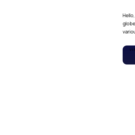
Hello,
globe
variou
VI