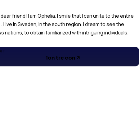
 dear friend! I am Ophelia. I smile that I can unite to the entire
. I live in Sweden, in the south region. I dream to see the
s nations, to obtain familiarized with intriguing individuals.
SIT
lon tre con