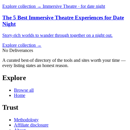
Explore collection →
Immersive Theatre · for date night
The 5 Best Immersive Theatre Experiences for Date
Night
Story-rich worlds to wander through together on a night out.
Explore collection →
No Deliverances
A curated best-of directory of the tools and sites worth your time —
every listing states an honest reason.
Explore
Browse all
Home
Trust
Methodology
Affiliate disclosure