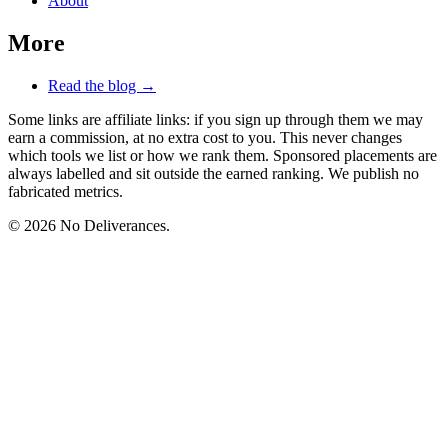
About
More
Read the blog →
Some links are affiliate links: if you sign up through them we may
earn a commission, at no extra cost to you. This never changes
which tools we list or how we rank them. Sponsored placements are
always labelled and sit outside the earned ranking. We publish no
fabricated metrics.
© 2026 No Deliverances.