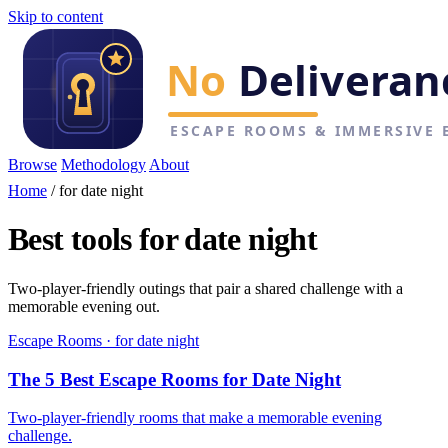
Skip to content
Browse
Methodology
About
Home
/
for date night
Best tools for date night
Two-player-friendly outings that pair a shared challenge with a
memorable evening out.
Escape Rooms · for date night
The 5 Best Escape Rooms for Date Night
Two-player-friendly rooms that make a memorable evening
challenge.